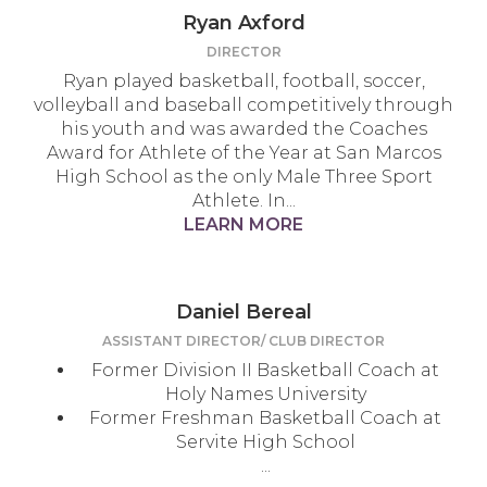
Ryan Axford
DIRECTOR
Ryan played basketball, football, soccer,
volleyball and baseball competitively through
his youth and was awarded the Coaches
Award for Athlete of the Year at San Marcos
High School as the only Male Three Sport
Athlete. In...
LEARN MORE
Daniel Bereal
ASSISTANT DIRECTOR/ CLUB DIRECTOR
Former Division II Basketball Coach at
Holy Names University
Former Freshman Basketball Coach at
Servite High School
...