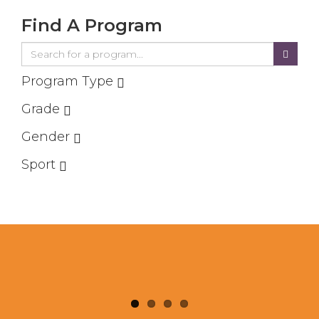
Find A Program
Program Type
Grade
Gender
Sport