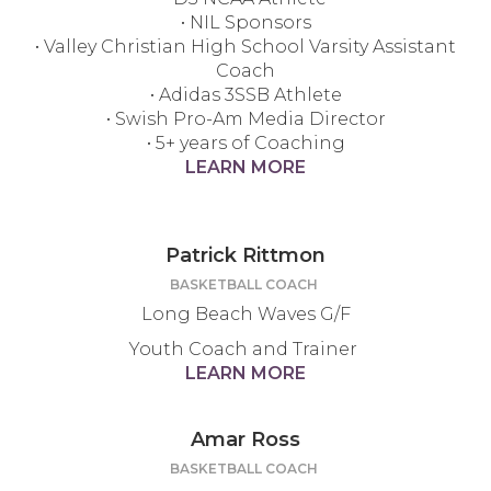
• NIL Sponsors
• Valley Christian High School Varsity Assistant
Coach
• Adidas 3SSB Athlete
• Swish Pro-Am Media Director
• 5+ years of Coaching
LEARN MORE
Patrick Rittmon
BASKETBALL COACH
Long Beach Waves G/F
Youth Coach and Trainer
LEARN MORE
Amar Ross
BASKETBALL COACH