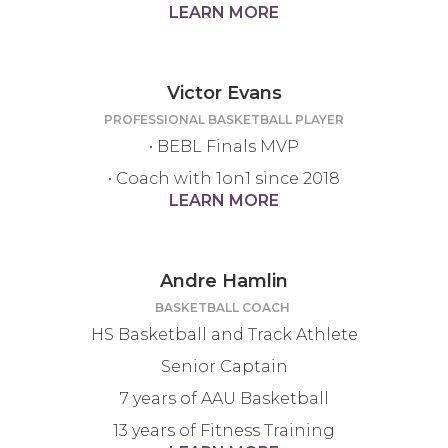
LEARN MORE
Victor Evans
PROFESSIONAL BASKETBALL PLAYER
• BEBL Finals MVP
• Coach with 1on1 since 2018
LEARN MORE
Andre Hamlin
BASKETBALL COACH
HS Basketball and Track Athlete
Senior Captain
7 years of AAU Basketball
13 years of Fitness Training