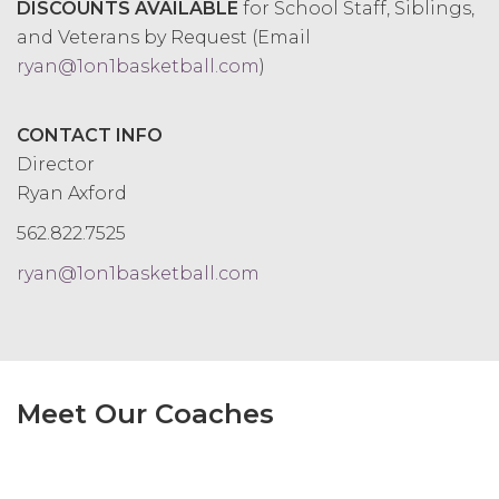
DISCOUNTS AVAILABLE
for
School Staff, Siblings,
and Veterans by Request (Email
ryan@1on1basketball.com
)
CONTACT INFO
Director
Ryan Axford
562.822.7525
ryan@1on1basketball.com
Meet Our Coaches