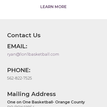
LEARN MORE
Contact Us
EMAIL:
ryan@1on1basketball.com
PHONE:
562-822-7525
Mailing Address
One on One Basketball- Orange County