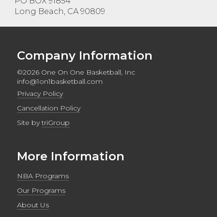
PO BOX 91854
Long Beach, CA 90809
Company Information
©2026 One On One Basketball, Inc
info@1on1basketball.com
Privacy Policy
Cancellation Policy
Site by
triGroup
More Information
NBA Programs
Our Programs
About Us