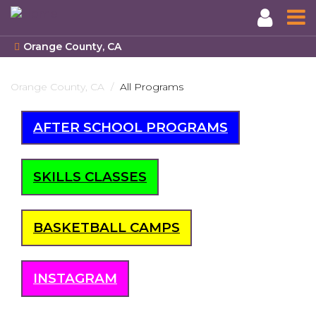
Orange County, CA
Skip
to
Orange County, CA
All Programs
main
content
AFTER SCHOOL PROGRAMS
SKILLS CLASSES
BASKETBALL CAMPS
INSTAGRAM