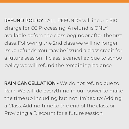
REFUND POLICY
- ALL REFUNDS will incur a $10
charge for CC Processing. A refund is ONLY
available before the class begins or after the first
class. Following the 2nd class we will no longer
issue refunds. You may be issued a class credit for
a future session. If class is cancelled due to school
policy, we will refund the remaining balance.
RAIN CANCELLATION -
We do not refund due to
Rain. We will do everything in our power to make
the time up including but not limited to: Adding
a Class, Adding time to the end of the class, or
Providing a Discount for a future session.