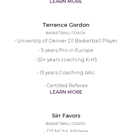
LEARN MORE
Terrence Gordon
BASKETBALL COACH
• University of Denver D1 Basketball Player
• 5 years Pro in Europe
• 20+ years coaching K-HS
• 13 years Coaching AAU
• Certified Referee
LEARN MORE
Sirr Favors
BASKETBALL COACH
• D3 NCAA Athlete