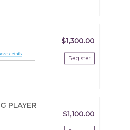
$1,300.00
re details
about
Register
THE
ONES
CLUB
TEAM
NG PLAYER
$1,100.00
t