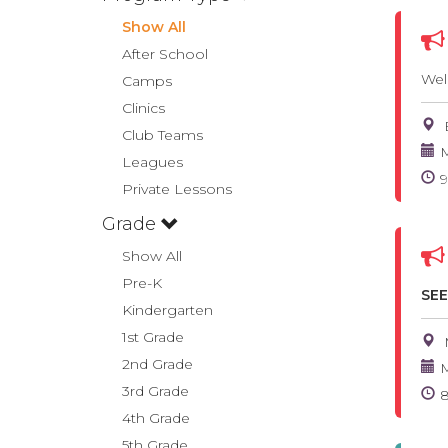
Show All
After School
Wel
Camps
Clinics
Club Teams
M
Leagues
Private Lessons
Grade
Show All
Pre-K
SEE
Kindergarten
1st Grade
2nd Grade
M
3rd Grade
4th Grade
5th Grade