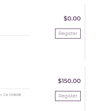
$0.00
Register
$150.00
h
,
CA
90808
Register