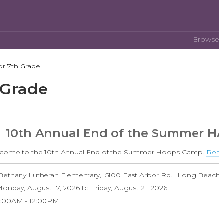
Browse
or 7th Grade
 Grade
10th Annual End of the Summer 
come to the 10th Annual End of the Summer Hoops Camp.
Rea
Bethany Lutheran Elementary
5100 East Arbor Rd.
Long Beac
onday, August 17, 2026
to
Friday, August 21, 2026
9:00AM
12:00PM