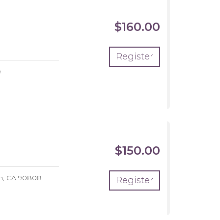
$160.00
Register
9
$150.00
ut
ing
h
,
CA
90808
Register
nks
ops
mp
6