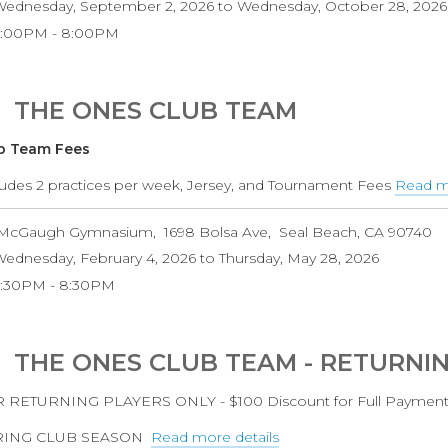
ednesday, September 2, 2026
to
Wednesday, October 28, 2026
6:00PM
8:00PM
THE ONES CLUB TEAM
b Team Fees
ludes 2 practices per week, Jersey, and Tournament Fees
Read mo
McGaugh Gymnasium
1698 Bolsa Ave
Seal Beach
,
CA
90740
ednesday, February 4, 2026
to
Thursday, May 28, 2026
6:30PM
8:30PM
THE ONES CLUB TEAM - RETURNI
 RETURNING PLAYERS ONLY - $100 Discount for Full Paymen
RING CLUB SEASON
Read more details
about