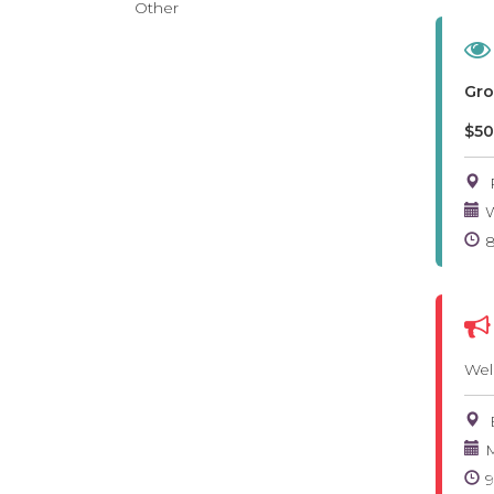
Other
Gro
$50
W
Wel
M