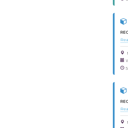
REG
Rea
W
REG
Rea