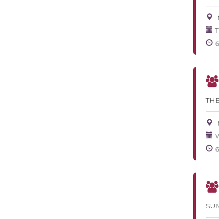
T
TH
W
SU