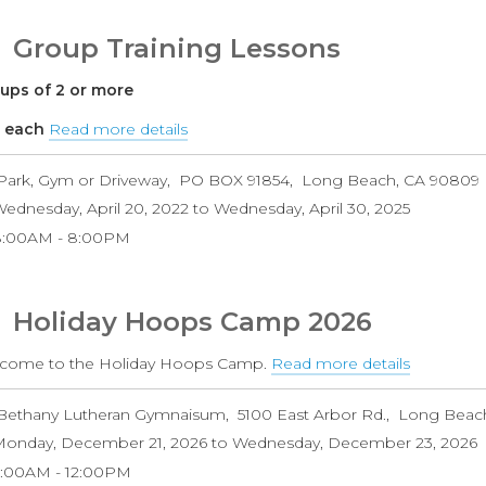
Group Training Lessons
ups of 2 or more
 each
Read more details
about
Group
Park, Gym or Driveway
PO BOX 91854
Long Beach
,
CA
90809
Training
ednesday, April 20, 2022
to
Wednesday, April 30, 2025
Lessons
8:00AM
8:00PM
Holiday Hoops Camp 2026
come to the Holiday Hoops Camp.
Read more details
about
Holiday
Bethany Lutheran Gymnaisum
5100 East Arbor Rd.
Long Beac
Hoops
onday, December 21, 2026
to
Wednesday, December 23, 2026
Camp
9:00AM
12:00PM
2026