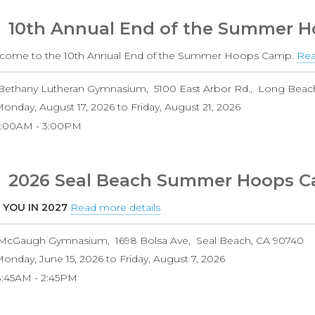
10th Annual End of the Summer 
come to the 10th Annual End of the Summer Hoops Camp.
Rea
Bethany Lutheran Gymnasium
5100 East Arbor Rd.
Long Beac
onday, August 17, 2026
to
Friday, August 21, 2026
9:00AM
3:00PM
2026 Seal Beach Summer Hoops 
 YOU IN 2027
Read more details
about
2026
McGaugh Gymnasium
1698 Bolsa Ave
Seal Beach
,
CA
90740
Seal
onday, June 15, 2026
to
Friday, August 7, 2026
Beach
8:45AM
2:45PM
Summer
Hoops