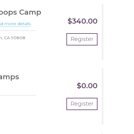
Summer
Hoops Camp
HALF
$340.00
DAY
d more details
about
10th
h
,
CA
90808
Register
Annual
End
of
the
Summer
Camps
Hoops
$0.00
Camp
Register