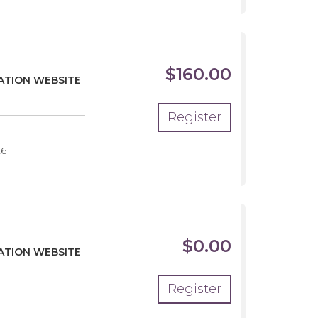
$160.00
EATION WEBSITE
Register
26
$0.00
EATION WEBSITE
Register