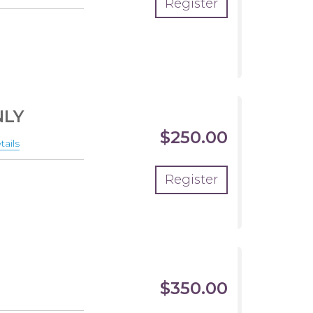
Register
NLY
$250.00
ails
about
THE
Register
ONES
SUMMER
-
PRACTICE
ONLY
$350.00