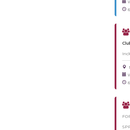
W
Clu
Inc
W
FOR
SP