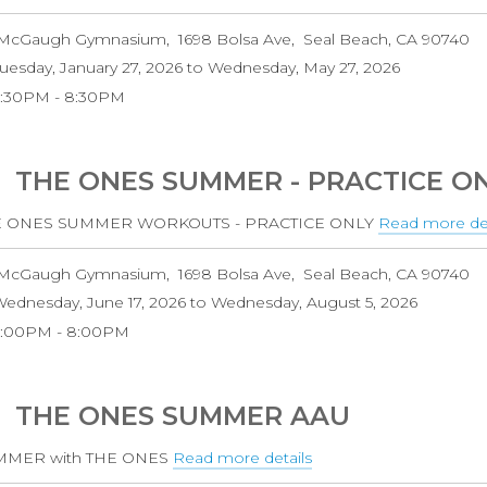
THE
McGaugh Gymnasium
1698 Bolsa Ave
Seal Beach
,
CA
90740
ONES
uesday, January 27, 2026
to
Wednesday, May 27, 2026
CLUB
6:30PM
8:30PM
TEAM
-
RETURNING
THE ONES SUMMER - PRACTICE O
PLAYER
E ONES SUMMER WORKOUTS - PRACTICE ONLY
Read more det
McGaugh Gymnasium
1698 Bolsa Ave
Seal Beach
,
CA
90740
ednesday, June 17, 2026
to
Wednesday, August 5, 2026
6:00PM
8:00PM
THE ONES SUMMER AAU
MMER with THE ONES
Read more details
about
THE