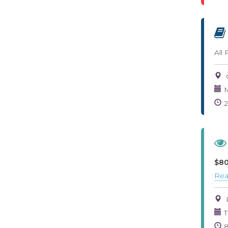
All
M
$80
Rea
T