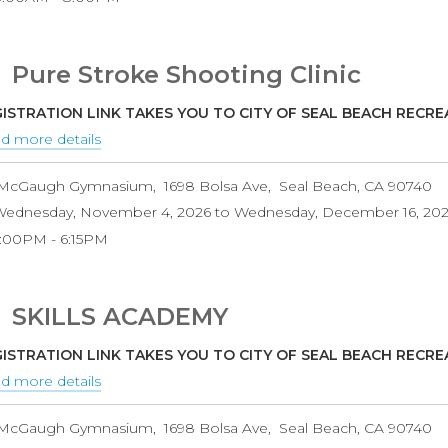
Pure Stroke Shooting Clinic
ISTRATION LINK TAKES YOU TO CITY OF SEAL BEACH RECR
d more details
about
Pure
McGaugh Gymnasium
1698 Bolsa Ave
Seal Beach
,
CA
90740
Stroke
ednesday, November 4, 2026
to
Wednesday, December 16, 20
Shooting
5:00PM
6:15PM
Clinic
SKILLS ACADEMY
ISTRATION LINK TAKES YOU TO CITY OF SEAL BEACH RECR
d more details
about
SKILLS
McGaugh Gymnasium
1698 Bolsa Ave
Seal Beach
,
CA
90740
ACADEMY