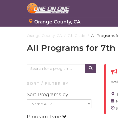
Orange County, CA
Skip
to
Orange County, CA
7th Grade
All Programs f
main
All Programs for 7th
content
Wel
SORT / FILTER BY
Sort Programs by
M
Program Type