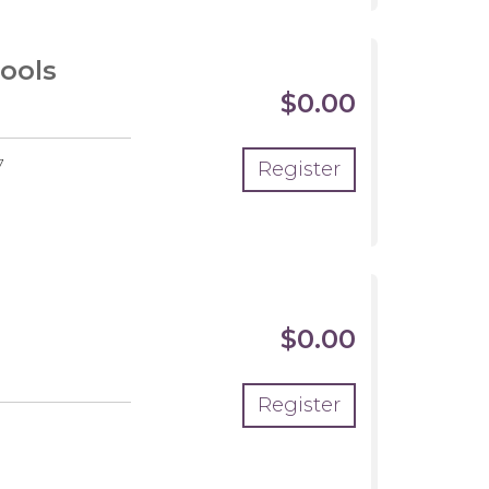
ools
$0.00
7
Register
$0.00
Register