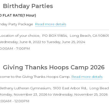
Camps
Birthday Parties
0 FLAT RATE(1 Hour)
thday Party Package
Read more details
about
Birthday
Location of your choice
PO BOX 91854
Long Beach
,
CA
9080
Parties
ednesday, June 8, 2022
to
Tuesday, June 25, 2024
10:00AM
7:00PM
Giving Thanks Hoops Camp 2026
come to the Giving Thanks Hoops Camp.
Read more details
abo
Giv
Bethany Lutheran Gymnasium
5100 East Arbor Rd.
Long Beac
Tha
onday, November 23, 2026
to
Wednesday, November 25, 2026
Ho
9:00AM
12:00PM
Ca
202