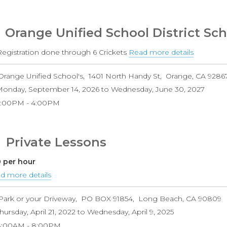
Orange Unified School District Sch
 Registration done through 6 Crickets
Read more details
about
Orange
Orange Unified School's
1401 North Handy St
Orange
,
CA
9286
Unified
onday, September 14, 2026
to
Wednesday, June 30, 2027
School
2:00PM
4:00PM
District
Schools
Private Lessons
 per hour
d more details
about
Private
Park or your Driveway
PO BOX 91854
Long Beach
,
CA
90809
Lessons
hursday, April 21, 2022
to
Wednesday, April 9, 2025
8:00AM
8:00PM