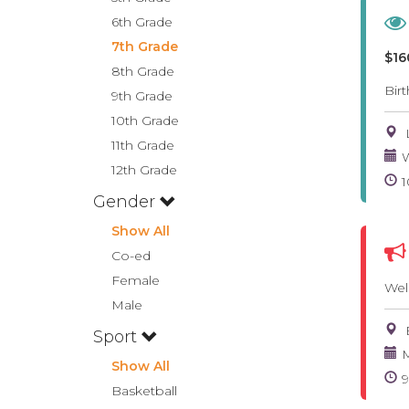
6th Grade
7th Grade
$16
8th Grade
Bir
9th Grade
10th Grade
11th Grade
W
12th Grade
Gender
Show All
Co-ed
Female
Wel
Male
Sport
M
Show All
Basketball