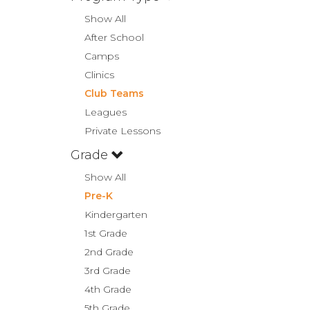
Show All
After School
Camps
Clinics
Club Teams
Leagues
Private Lessons
Grade
Show All
Pre-K
Kindergarten
1st Grade
2nd Grade
3rd Grade
4th Grade
5th Grade