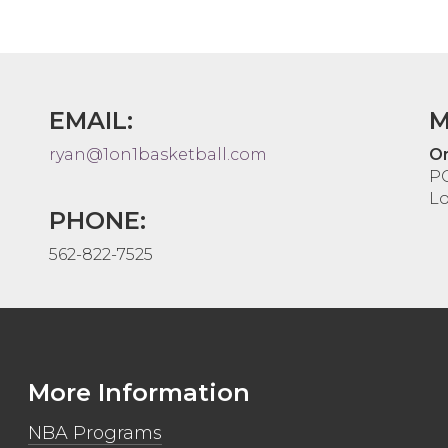
EMAIL:
M
ryan@1on1basketball.com
On
P
Lo
PHONE:
562-822-7525
More Information
NBA Programs