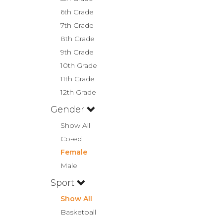
6th Grade
7th Grade
8th Grade
9th Grade
10th Grade
11th Grade
12th Grade
Gender
Show All
Co-ed
Female
Male
Sport
Show All
Basketball