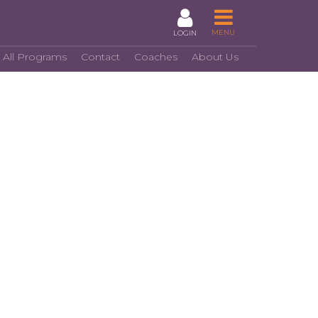
MENU
LOGIN
 All Programs
Contact
Coaches
About Us