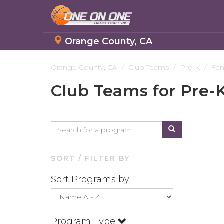
Orange County, CA
Skip
to
Orange County, CA
Club Teams
Pre-K
Fe
main
Club Teams for Pre-
content
SORT / FILTER BY
Sort Programs by
Program Type