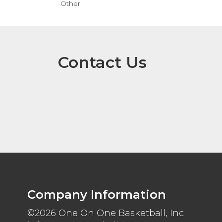
Other
Contact Us
Company Information
©2026 One On One Basketball, Inc