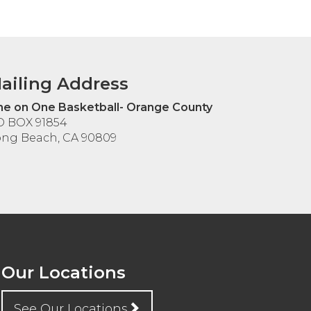
ailing Address
e on One Basketball- Orange County
O BOX 91854
ng Beach, CA 90809
Our Locations
See Our Locations