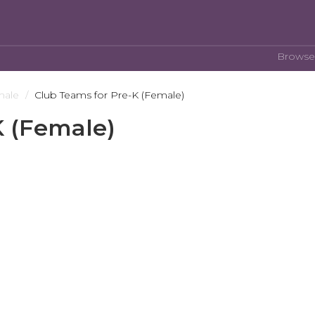
Browse
male
Club Teams for Pre-K (Female)
K (Female)