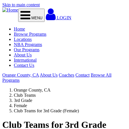
Skip to main content
LOGIN
MENU
Home
Browse Programs
Locations
NBA Programs
Our Programs
About Us
International
Contact Us
Orange County, CA
About Us
Coaches
Contact
Browse All
Programs
Orange County, CA
Club Teams
3rd Grade
Female
Club Teams for 3rd Grade (Female)
Club Teams for 3rd Grade