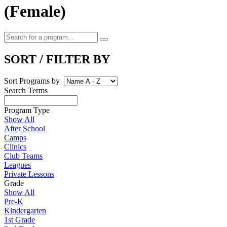
(Female)
SORT / FILTER BY
Sort Programs by
Search Terms
Program Type
Show All
After School
Camps
Clinics
Club Teams
Leagues
Private Lessons
Grade
Show All
Pre-K
Kindergarten
1st Grade