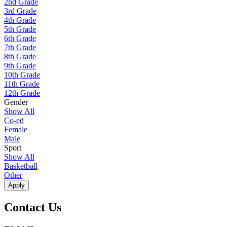
2nd Grade
3rd Grade
4th Grade
5th Grade
6th Grade
7th Grade
8th Grade
9th Grade
10th Grade
11th Grade
12th Grade
Gender
Show All
Co-ed
Female
Male
Sport
Show All
Basketball
Other
Apply
Contact Us