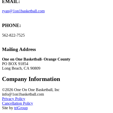
EMAIL:
ryan@1on1basketball.com
PHONE:
562-822-7525
Mailing Address
One on One Basketball- Orange County
PO BOX 91854
Long Beach, CA 90809
Company Information
©2026 One On One Basketball, Inc
info@1on1basketball.com
Privacy Policy
Cancellation Policy
Site by
triGroup