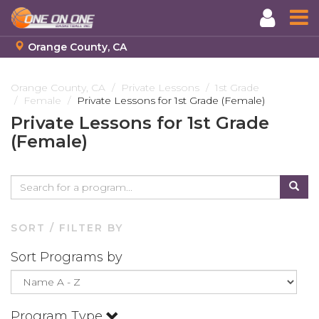
Orange County, CA
Skip
to
Orange County, CA
Private Lessons
1st Grade
Female
Private Lessons for 1st Grade (Female)
main
content
Private Lessons for 1st Grade
(Female)
SORT / FILTER BY
Sort Programs by
Program Type