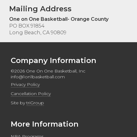
Mailing Address
One on One Basketball- Orange County
PO BOX 91854
Long Beach, CA 90809
Company Information
©2026 One On One Basketball, Inc
info@1on1basketball.com
Privacy Policy
Cancellation Policy
Site by
triGroup
More Information
NBA Programs