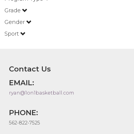
Grade
Gender
Sport
Contact Us
EMAIL:
ryan@1on1basketball.com
PHONE:
562-822-7525